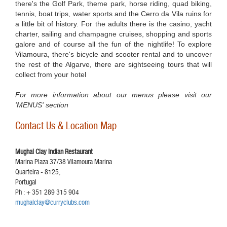
there's the Golf Park, theme park, horse riding, quad biking,
tennis, boat trips, water sports and the Cerro da Vila ruins for
a little bit of history. For the adults there is the casino, yacht
charter, sailing and champagne cruises, shopping and sports
galore and of course all the fun of the nightlife! To explore
Vilamoura, there's bicycle and scooter rental and to uncover
the rest of the Algarve, there are sightseeing tours that will
collect from your hotel
For more information about our menus please visit our
'MENUS' section
Contact Us & Location Map
Mughal Clay Indian Restaurant
Marina Plaza 37/38 Vilamoura Marina
Quarteira - 8125,
Portugal
Ph : + 351 289 315 904
mughalclay@curryclubs.com