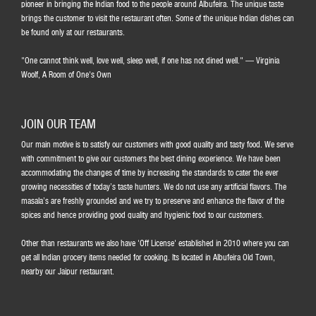
pioneer in bringing the Indian food to the people around Albufeira. The unique taste
brings the customer to visit the restaurant often. Some of the unique Indian dishes can
be found only at our restaurants.
"One cannot think well, love well, sleep well, if one has not dined well." ― Virginia
Woolf, A Room of One's Own
JOIN OUR TEAM
Our main motive is to satisfy our customers with good quality and tasty food. We serve
with commitment to give our customers the best dining experience. We have been
accommodating the changes of time by increasing the standards to cater the ever
growing necessities of today’s taste hunters. We do not use any artificial flavors. The
masala’s are freshly grounded and we try to preserve and enhance the flavor of the
spices and hence providing good quality and hygienic food to our customers.
Other than restaurants we also have 'Off License' established in 2010 where you can
get all Indian grocery items needed for cooking. Its located in Albufeira Old Town,
nearby our Jaipur restaurant.