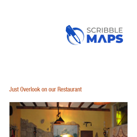
Just Overlook on our Restaurant