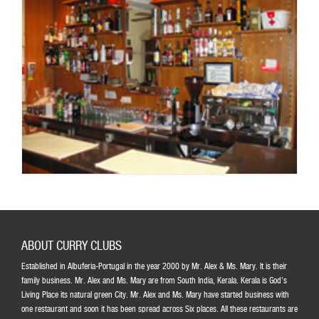
ABOUT CURRY CLUBS
Established in Albuferia-Portugal in the year 2000 by Mr. Alex & Ms. Mary. It is their
family business. Mr. Alex and Ms. Mary are from South India, Kerala. Kerala is God's
Living Place its natural green City. Mr. Alex and Ms. Mary have started business with
one restaurant and soon it has been spread across Six places. All these restaurants are