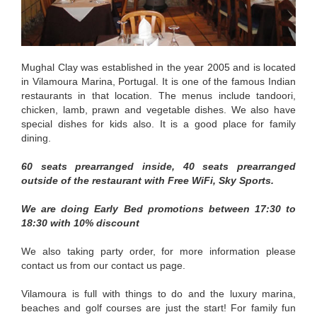
Mughal Clay was established in the year 2005 and is located
in Vilamoura Marina, Portugal. It is one of the famous Indian
restaurants in that location. The menus include tandoori,
chicken, lamb, prawn and vegetable dishes. We also have
special dishes for kids also. It is a good place for family
dining.
60 seats prearranged inside, 40 seats prearranged
outside of the restaurant with Free WiFi, Sky Sports.
We are doing Early Bed promotions between 17:30 to
18:30 with 10% discount
We also taking party order, for more information please
contact us from our contact us page.
Vilamoura is full with things to do and the luxury marina,
beaches and golf courses are just the start! For family fun